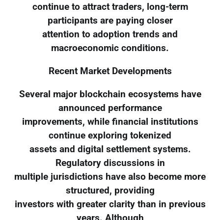
continue to attract traders, long-term
participants are paying closer
attention to adoption trends and
macroeconomic conditions.
Recent Market Developments
Several major blockchain ecosystems have
announced performance
improvements, while financial institutions
continue exploring tokenized
assets and digital settlement systems.
Regulatory discussions in
multiple jurisdictions have also become more
structured, providing
investors with greater clarity than in previous
years. Although