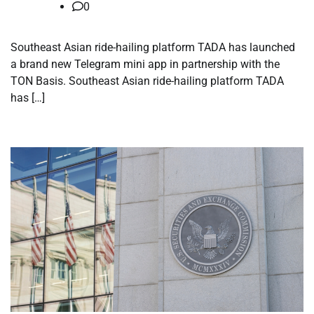
0
Southeast Asian ride-hailing platform TADA has launched
a brand new Telegram mini app in partnership with the
TON Basis. Southeast Asian ride-hailing platform TADA
has […]