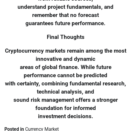
understand project fundamentals, and
remember that no forecast
guarantees future performance.
Final Thoughts
Cryptocurrency markets remain among the most
innovative and dynamic
areas of global finance. While future
performance cannot be predicted
with certainty, combining fundamental research,
technical analysis, and
sound risk management offers a stronger
foundation for informed
investment decisions.
Posted in
Currency Market