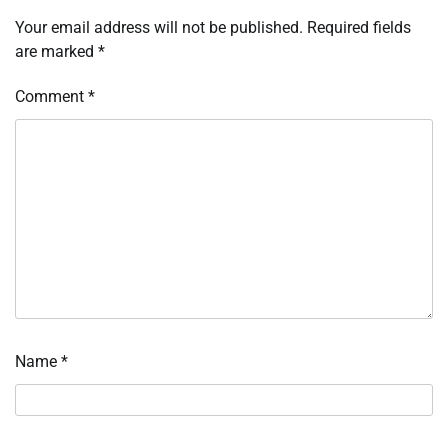
Your email address will not be published.
Required fields
are marked
*
Comment
*
Name
*