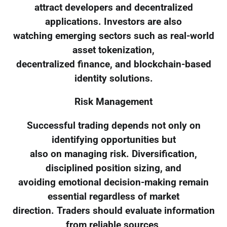
attract developers and decentralized
applications. Investors are also
watching emerging sectors such as real-world
asset tokenization,
decentralized finance, and blockchain-based
identity solutions.
Risk Management
Successful trading depends not only on
identifying opportunities but
also on managing risk. Diversification,
disciplined position sizing, and
avoiding emotional decision-making remain
essential regardless of market
direction. Traders should evaluate information
from reliable sources,