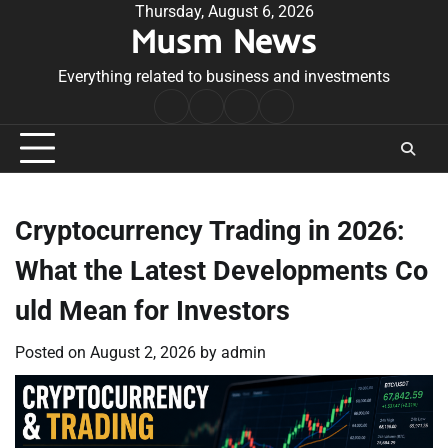
Skip
Thursday, August 6, 2026
Musm News
to
content
Everything related to business and investments
Home
Terms
Privacy
Contact
&
Policy
Us
Conditions
Cryptocurrency Trading in 2026:
What the Latest Developments Co
uld Mean for Investors
Posted on
August 2, 2026
by
admin