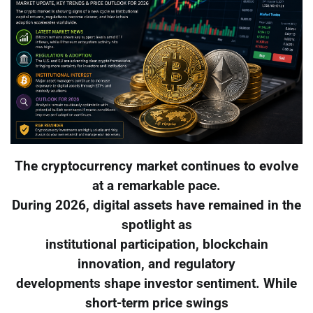
The cryptocurrency market continues to evolve
at a remarkable pace.
During 2026, digital assets have remained in the
spotlight as
institutional participation, blockchain
innovation, and regulatory
developments shape investor sentiment. While
short-term price swings