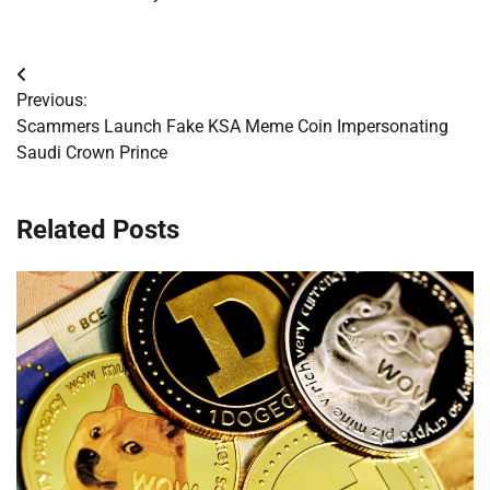
Post
Previous:
navigation
Scammers Launch Fake KSA Meme Coin Impersonating
Saudi Crown Prince
Related Posts