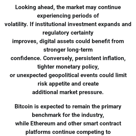
Looking ahead, the market may continue
experiencing periods of
volatility. If institutional investment expands and
regulatory certainty
improves, digital assets could benefit from
stronger long-term
confidence. Conversely, persistent inflation,
tighter monetary policy,
or unexpected geopolitical events could limit
risk appetite and create
additional market pressure.
Bitcoin is expected to remain the primary
benchmark for the industry,
while Ethereum and other smart contract
platforms continue competing to