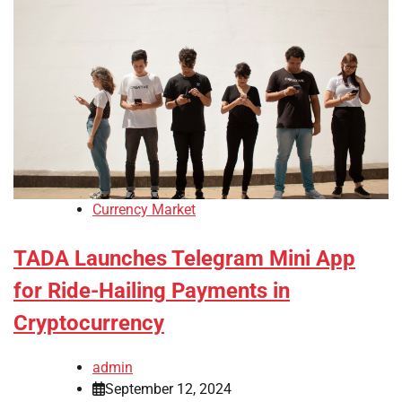
Currency Market
TADA Launches Telegram Mini App
for Ride-Hailing Payments in
Cryptocurrency
admin
September 12, 2024