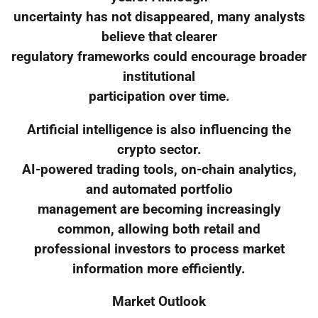
uncertainty has not disappeared, many analysts
believe that clearer
regulatory frameworks could encourage broader
institutional
participation over time.
Artificial intelligence is also influencing the
crypto sector.
AI-powered trading tools, on-chain analytics,
and automated portfolio
management are becoming increasingly
common, allowing both retail and
professional investors to process market
information more efficiently.
Market Outlook