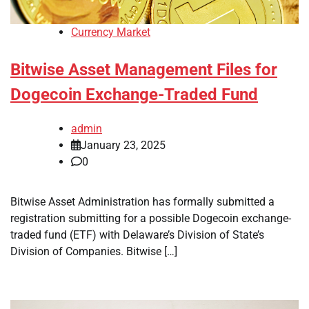
Currency Market
Bitwise Asset Management Files for
Dogecoin Exchange-Traded Fund
admin
January 23, 2025
0
Bitwise Asset Administration has formally submitted a
registration submitting for a possible Dogecoin exchange-
traded fund (ETF) with Delaware’s Division of State’s
Division of Companies. Bitwise […]