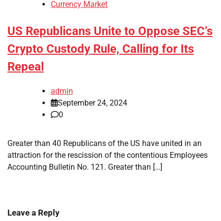
Currency Market
US Republicans Unite to Oppose SEC’s
Crypto Custody Rule, Calling for Its
Repeal
admin
September 24, 2024
0
Greater than 40 Republicans of the US have united in an
attraction for the rescission of the contentious Employees
Accounting Bulletin No. 121. Greater than […]
Leave a Reply