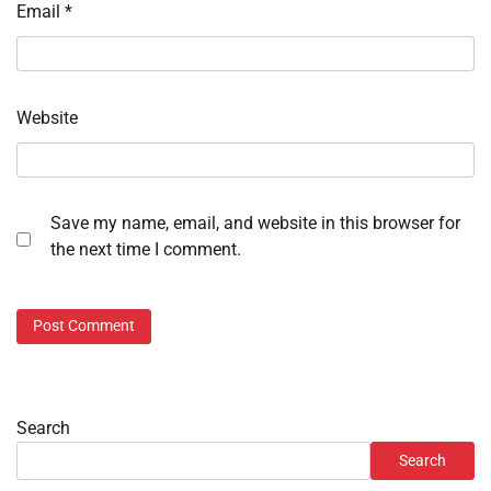
Email
*
Website
Save my name, email, and website in this browser for
the next time I comment.
Search
Search