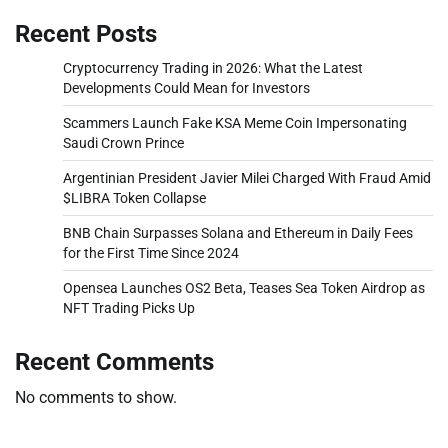
Recent Posts
Cryptocurrency Trading in 2026: What the Latest
Developments Could Mean for Investors
Scammers Launch Fake KSA Meme Coin Impersonating
Saudi Crown Prince
Argentinian President Javier Milei Charged With Fraud Amid
$LIBRA Token Collapse
BNB Chain Surpasses Solana and Ethereum in Daily Fees
for the First Time Since 2024
Opensea Launches OS2 Beta, Teases Sea Token Airdrop as
NFT Trading Picks Up
Recent Comments
No comments to show.