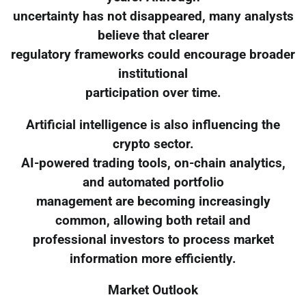
uncertainty has not disappeared, many analysts
believe that clearer
regulatory frameworks could encourage broader
institutional
participation over time.
Artificial intelligence is also influencing the
crypto sector.
AI-powered trading tools, on-chain analytics,
and automated portfolio
management are becoming increasingly
common, allowing both retail and
professional investors to process market
information more efficiently.
Market Outlook