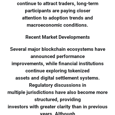
continue to attract traders, long-term
participants are paying closer
attention to adoption trends and
macroeconomic conditions.
Recent Market Developments
Several major blockchain ecosystems have
announced performance
improvements, while financial institutions
continue exploring tokenized
assets and digital settlement systems.
Regulatory discussions in
multiple jurisdictions have also become more
structured, providing
investors with greater clarity than in previous
years. Although