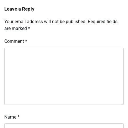
Leave a Reply
Your email address will not be published.
Required fields
are marked
*
Comment
*
Name
*