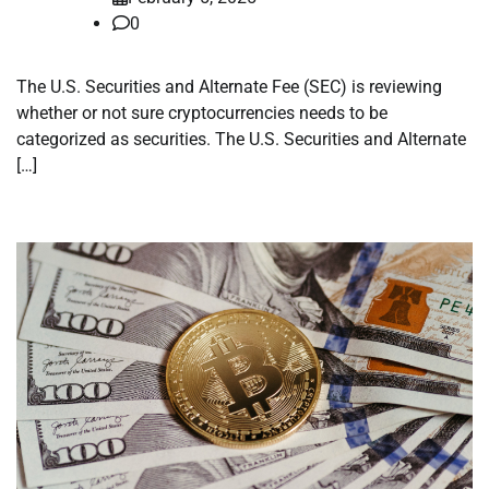
0
The U.S. Securities and Alternate Fee (SEC) is reviewing
whether or not sure cryptocurrencies needs to be
categorized as securities. The U.S. Securities and Alternate
[…]