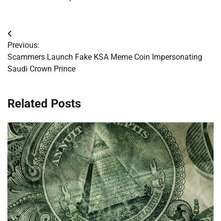
Post
Previous:
navigation
Scammers Launch Fake KSA Meme Coin Impersonating
Saudi Crown Prince
Related Posts