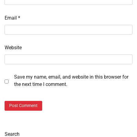
Email
*
Website
Save my name, email, and website in this browser for
the next time I comment.
Search