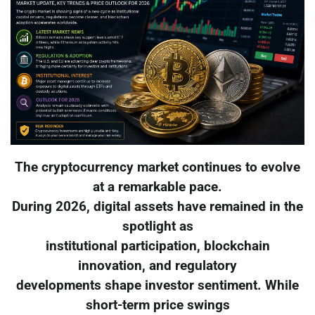
The cryptocurrency market continues to evolve
at a remarkable pace.
During 2026, digital assets have remained in the
spotlight as
institutional participation, blockchain
innovation, and regulatory
developments shape investor sentiment. While
short-term price swings