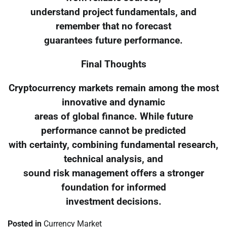
understand project fundamentals, and
remember that no forecast
guarantees future performance.
Final Thoughts
Cryptocurrency markets remain among the most
innovative and dynamic
areas of global finance. While future
performance cannot be predicted
with certainty, combining fundamental research,
technical analysis, and
sound risk management offers a stronger
foundation for informed
investment decisions.
Posted in
Currency Market