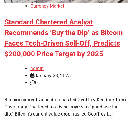
Currency Market
Standard Chartered Analyst
Recommends ‘Buy the Dip’ as Bitcoin
Faces Tech-Driven Sell-Off, Predicts
$200,000 Price Target by 2025
admin
January 28, 2025
0
Bitcoin’s current value drop has led Geoffrey Kendrick from
Customary Chartered to advise buyers to “purchase the
dip.” Bitcoin’s current value drop has led Geoffrey […]