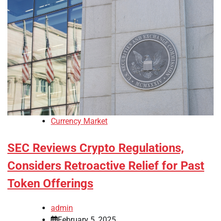
Currency Market
SEC Reviews Crypto Regulations,
Considers Retroactive Relief for Past
Token Offerings
admin
February 5, 2025