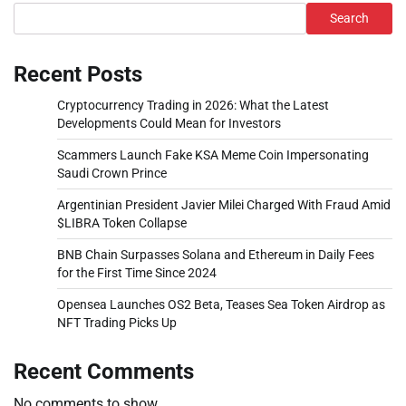
Search
Recent Posts
Cryptocurrency Trading in 2026: What the Latest
Developments Could Mean for Investors
Scammers Launch Fake KSA Meme Coin Impersonating
Saudi Crown Prince
Argentinian President Javier Milei Charged With Fraud Amid
$LIBRA Token Collapse
BNB Chain Surpasses Solana and Ethereum in Daily Fees
for the First Time Since 2024
Opensea Launches OS2 Beta, Teases Sea Token Airdrop as
NFT Trading Picks Up
Recent Comments
No comments to show.