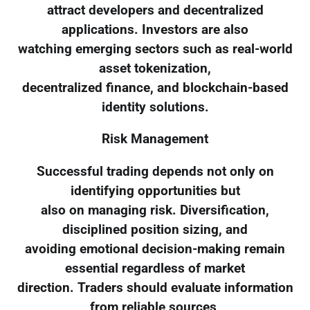
attract developers and decentralized
applications. Investors are also
watching emerging sectors such as real-world
asset tokenization,
decentralized finance, and blockchain-based
identity solutions.
Risk Management
Successful trading depends not only on
identifying opportunities but
also on managing risk. Diversification,
disciplined position sizing, and
avoiding emotional decision-making remain
essential regardless of market
direction. Traders should evaluate information
from reliable sources,