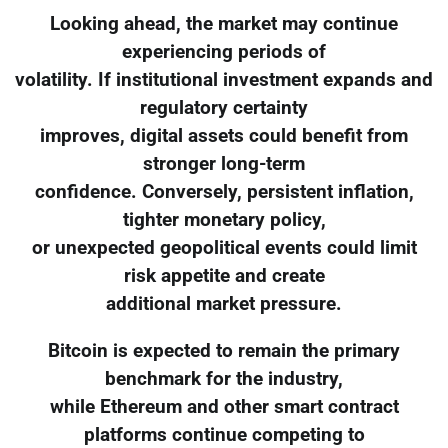
Looking ahead, the market may continue
experiencing periods of
volatility. If institutional investment expands and
regulatory certainty
improves, digital assets could benefit from
stronger long-term
confidence. Conversely, persistent inflation,
tighter monetary policy,
or unexpected geopolitical events could limit
risk appetite and create
additional market pressure.
Bitcoin is expected to remain the primary
benchmark for the industry,
while Ethereum and other smart contract
platforms continue competing to