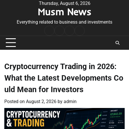
Skip
Thursday, August 6, 2026
Musm News
to
content
Everything related to business and investments
Home
Terms
Privacy
Contact
&
Policy
Us
Conditions
Cryptocurrency Trading in 2026:
What the Latest Developments Co
uld Mean for Investors
Posted on
August 2, 2026
by
admin