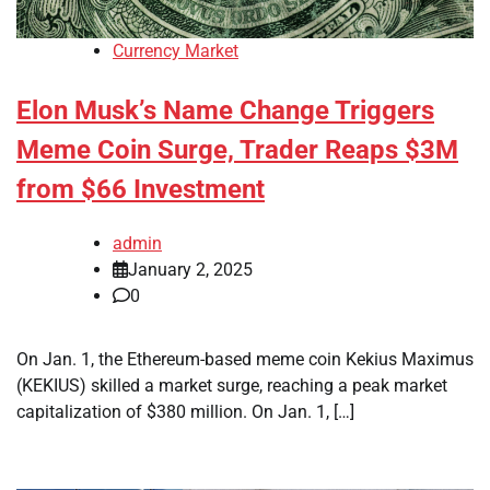
Currency Market
Elon Musk’s Name Change Triggers
Meme Coin Surge, Trader Reaps $3M
from $66 Investment
admin
January 2, 2025
0
On Jan. 1, the Ethereum-based meme coin Kekius Maximus
(KEKIUS) skilled a market surge, reaching a peak market
capitalization of $380 million. On Jan. 1, […]