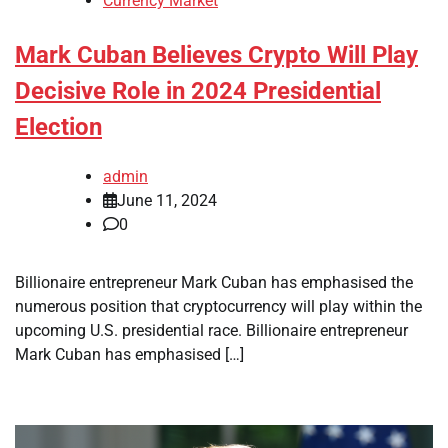
Currency Market
Mark Cuban Believes Crypto Will Play
Decisive Role in 2024 Presidential
Election
admin
June 11, 2024
0
Billionaire entrepreneur Mark Cuban has emphasised the
numerous position that cryptocurrency will play within the
upcoming U.S. presidential race. Billionaire entrepreneur
Mark Cuban has emphasised […]