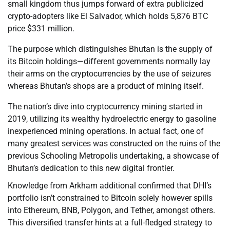
small kingdom thus jumps forward of extra publicized
crypto-adopters like El Salvador, which holds 5,876 BTC
price $331 million.
The purpose which distinguishes Bhutan is the supply of
its Bitcoin holdings—different governments normally lay
their arms on the cryptocurrencies by the use of seizures
whereas Bhutan’s shops are a product of mining itself.
The nation’s dive into cryptocurrency mining started in
2019, utilizing its wealthy hydroelectric energy to gasoline
inexperienced mining operations. In actual fact, one of
many greatest services was constructed on the ruins of the
previous Schooling Metropolis undertaking, a showcase of
Bhutan’s dedication to this new digital frontier.
Knowledge from Arkham additional confirmed that DHI’s
portfolio isn’t constrained to Bitcoin solely however spills
into Ethereum, BNB, Polygon, and Tether, amongst others.
This diversified transfer hints at a full-fledged strategy to