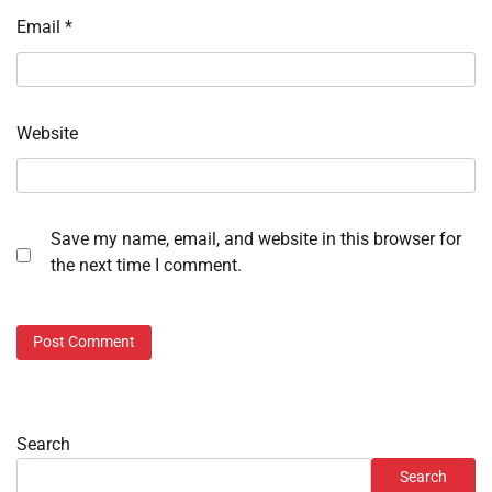
Email
*
Website
Save my name, email, and website in this browser for
the next time I comment.
Search
Search