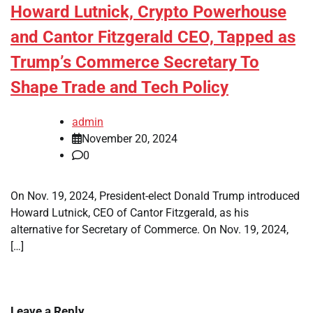
Howard Lutnick, Crypto Powerhouse
and Cantor Fitzgerald CEO, Tapped as
Trump’s Commerce Secretary To
Shape Trade and Tech Policy
admin
November 20, 2024
0
On Nov. 19, 2024, President-elect Donald Trump introduced
Howard Lutnick, CEO of Cantor Fitzgerald, as his
alternative for Secretary of Commerce. On Nov. 19, 2024,
[…]
Leave a Reply