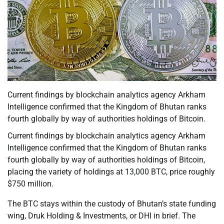
Current findings by blockchain analytics agency Arkham
Intelligence confirmed that the Kingdom of Bhutan ranks
fourth globally by way of authorities holdings of Bitcoin.
Current findings by blockchain analytics agency Arkham
Intelligence confirmed that the Kingdom of Bhutan ranks
fourth globally by way of authorities holdings of Bitcoin,
placing the variety of holdings at 13,000 BTC, price roughly
$750 million.
The BTC stays within the custody of Bhutan’s state funding
wing, Druk Holding & Investments, or DHI in brief. The