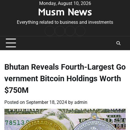
Skip
Monday, August 10, 2026
Musm News
to
content
Everything related to business and investments
Home
Terms
Privacy
Contact
&
Policy
Us
Conditions
Bhutan Reveals Fourth-Largest Go
vernment Bitcoin Holdings Worth
$750M
Posted on
September 18, 2024
by
admin