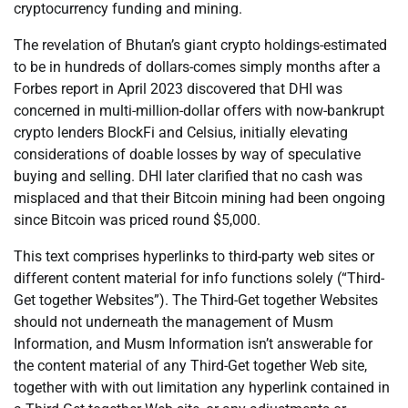
cryptocurrency funding and mining.
The revelation of Bhutan’s giant crypto holdings-estimated
to be in hundreds of dollars-comes simply months after a
Forbes report in April 2023 discovered that DHI was
concerned in multi-million-dollar offers with now-bankrupt
crypto lenders BlockFi and Celsius, initially elevating
considerations of doable losses by way of speculative
buying and selling. DHI later clarified that no cash was
misplaced and that their Bitcoin mining had been ongoing
since Bitcoin was priced round $5,000.
This text comprises hyperlinks to third-party web sites or
different content material for info functions solely (“Third-
Get together Websites”). The Third-Get together Websites
should not underneath the management of Musm
Information, and Musm Information isn’t answerable for
the content material of any Third-Get together Web site,
together with with out limitation any hyperlink contained in