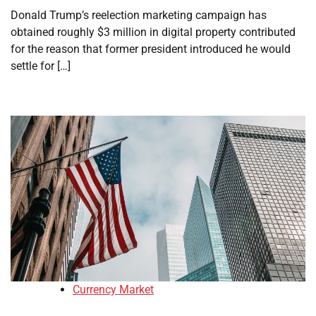
Donald Trump’s reelection marketing campaign has
obtained roughly $3 million in digital property contributed
for the reason that former president introduced he would
settle for […]
Currency Market