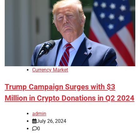
Currency Market
Trump Campaign Surges with $3
Million in Crypto Donations in Q2 2024
admin
July 26, 2024
0