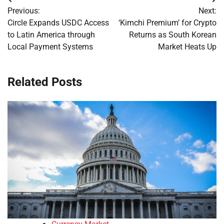
Post
Previous:
Next:
navigation
Circle Expands USDC Access
‘Kimchi Premium’ for Crypto
to Latin America through
Returns as South Korean
Local Payment Systems
Market Heats Up
Related Posts