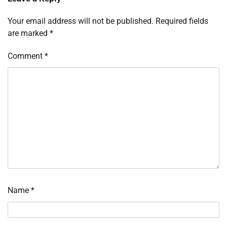
Your email address will not be published.
Required fields
are marked
*
Comment
*
Name
*