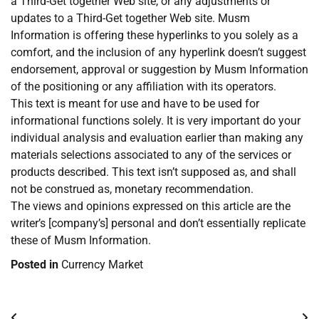
a Third-Get together Web site, or any adjustments or
updates to a Third-Get together Web site. Musm
Information is offering these hyperlinks to you solely as a
comfort, and the inclusion of any hyperlink doesn’t suggest
endorsement, approval or suggestion by Musm Information
of the positioning or any affiliation with its operators.
This text is meant for use and have to be used for
informational functions solely. It is very important do your
individual analysis and evaluation earlier than making any
materials selections associated to any of the services or
products described. This text isn’t supposed as, and shall
not be construed as, monetary recommendation.
The views and opinions expressed on this article are the
writer’s [company’s] personal and don’t essentially replicate
these of Musm Information.
Posted in
Currency Market