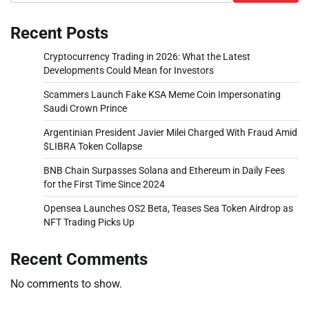
Recent Posts
Cryptocurrency Trading in 2026: What the Latest
Developments Could Mean for Investors
Scammers Launch Fake KSA Meme Coin Impersonating
Saudi Crown Prince
Argentinian President Javier Milei Charged With Fraud Amid
$LIBRA Token Collapse
BNB Chain Surpasses Solana and Ethereum in Daily Fees
for the First Time Since 2024
Opensea Launches OS2 Beta, Teases Sea Token Airdrop as
NFT Trading Picks Up
Recent Comments
No comments to show.