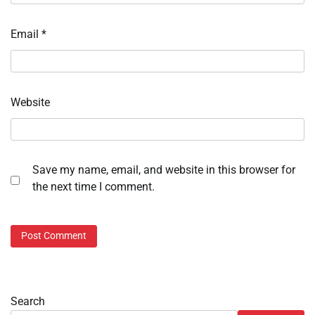
Email
*
Website
Save my name, email, and website in this browser for
the next time I comment.
Search