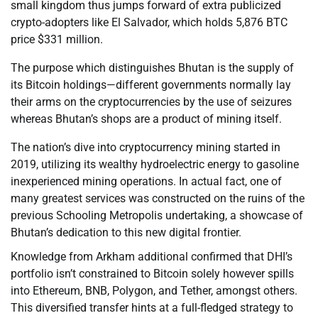
small kingdom thus jumps forward of extra publicized
crypto-adopters like El Salvador, which holds 5,876 BTC
price $331 million.
The purpose which distinguishes Bhutan is the supply of
its Bitcoin holdings—different governments normally lay
their arms on the cryptocurrencies by the use of seizures
whereas Bhutan’s shops are a product of mining itself.
The nation’s dive into cryptocurrency mining started in
2019, utilizing its wealthy hydroelectric energy to gasoline
inexperienced mining operations. In actual fact, one of
many greatest services was constructed on the ruins of the
previous Schooling Metropolis undertaking, a showcase of
Bhutan’s dedication to this new digital frontier.
Knowledge from Arkham additional confirmed that DHI’s
portfolio isn’t constrained to Bitcoin solely however spills
into Ethereum, BNB, Polygon, and Tether, amongst others.
This diversified transfer hints at a full-fledged strategy to