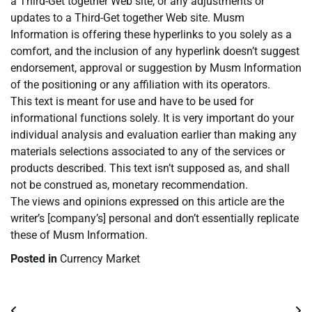
a Third-Get together Web site, or any adjustments or
updates to a Third-Get together Web site. Musm
Information is offering these hyperlinks to you solely as a
comfort, and the inclusion of any hyperlink doesn’t suggest
endorsement, approval or suggestion by Musm Information
of the positioning or any affiliation with its operators.
This text is meant for use and have to be used for
informational functions solely. It is very important do your
individual analysis and evaluation earlier than making any
materials selections associated to any of the services or
products described. This text isn’t supposed as, and shall
not be construed as, monetary recommendation.
The views and opinions expressed on this article are the
writer’s [company’s] personal and don’t essentially replicate
these of Musm Information.
Posted in
Currency Market