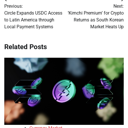
Post
Previous:
Next:
navigation
Circle Expands USDC Access
‘Kimchi Premium’ for Crypto
to Latin America through
Returns as South Korean
Local Payment Systems
Market Heats Up
Related Posts