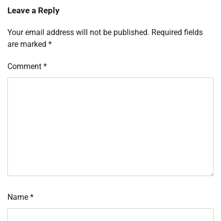
Leave a Reply
Your email address will not be published.
Required fields
are marked
*
Comment
*
Name
*