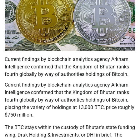
Current findings by blockchain analytics agency Arkham
Intelligence confirmed that the Kingdom of Bhutan ranks
fourth globally by way of authorities holdings of Bitcoin.
Current findings by blockchain analytics agency Arkham
Intelligence confirmed that the Kingdom of Bhutan ranks
fourth globally by way of authorities holdings of Bitcoin,
placing the variety of holdings at 13,000 BTC, price roughly
$750 million.
The BTC stays within the custody of Bhutan’s state funding
wing, Druk Holding & Investments, or DHI in brief. The