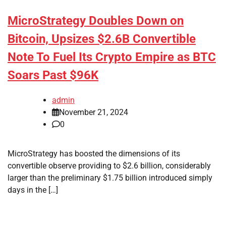
MicroStrategy Doubles Down on
Bitcoin, Upsizes $2.6B Convertible
Note To Fuel Its Crypto Empire as BTC
Soars Past $96K
admin
November 21, 2024
0
MicroStrategy has boosted the dimensions of its
convertible observe providing to $2.6 billion, considerably
larger than the preliminary $1.75 billion introduced simply
days in the […]