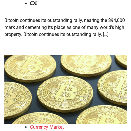
0
Bitcoin continues its outstanding rally, nearing the $94,000
mark and cementing its place as one of many world’s high
property. Bitcoin continues its outstanding rally, […]
Currency Market