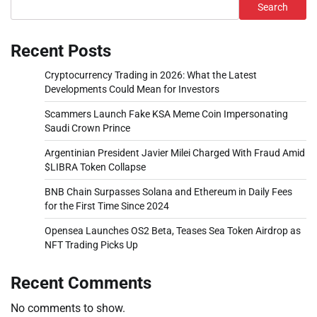
Search
Recent Posts
Cryptocurrency Trading in 2026: What the Latest
Developments Could Mean for Investors
Scammers Launch Fake KSA Meme Coin Impersonating
Saudi Crown Prince
Argentinian President Javier Milei Charged With Fraud Amid
$LIBRA Token Collapse
BNB Chain Surpasses Solana and Ethereum in Daily Fees
for the First Time Since 2024
Opensea Launches OS2 Beta, Teases Sea Token Airdrop as
NFT Trading Picks Up
Recent Comments
No comments to show.