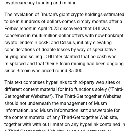
cryptocurrency funding and mining.
The revelation of Bhutan’s giant crypto holdings-estimated
to be in hundreds of dollars-comes simply months after a
Forbes report in April 2023 discovered that DHI was
concerned in multi-million-dollar offers with now-bankrupt
crypto lenders BlockFi and Celsius, initially elevating
considerations of doable losses by way of speculative
buying and selling. DHI later clarified that no cash was
misplaced and that their Bitcoin mining had been ongoing
since Bitcoin was priced round $5,000.
This text comprises hyperlinks to third-party web sites or
different content material for info functions solely (“Third-
Get together Websites”). The Third-Get together Websites
should not underneath the management of Musm
Information, and Musm Information isn’t answerable for
the content material of any Third-Get together Web site,
together with with out limitation any hyperlink contained in