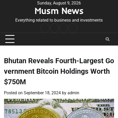
Skip
Sunday, August 9, 2026
Musm News
to
content
Everything related to business and investments
Home
Terms
Privacy
Contact
&
Policy
Us
Conditions
Bhutan Reveals Fourth-Largest Go
vernment Bitcoin Holdings Worth
$750M
Posted on
September 18, 2024
by
admin