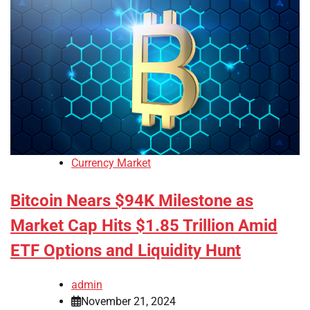
Currency Market
Bitcoin Nears $94K Milestone as
Market Cap Hits $1.85 Trillion Amid
ETF Options and Liquidity Hunt
admin
November 21, 2024