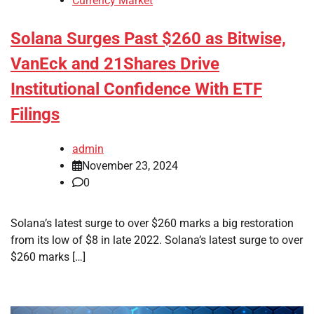
Currency Market
Solana Surges Past $260 as Bitwise,
VanEck and 21Shares Drive
Institutional Confidence With ETF
Filings
admin
November 23, 2024
0
Solana’s latest surge to over $260 marks a big restoration
from its low of $8 in late 2022. Solana’s latest surge to over
$260 marks […]