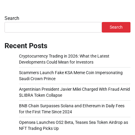
Search
Search
Recent Posts
Cryptocurrency Trading in 2026: What the Latest
Developments Could Mean for Investors
Scammers Launch Fake KSA Meme Coin Impersonating
Saudi Crown Prince
Argentinian President Javier Milei Charged With Fraud Amid
$LIBRA Token Collapse
BNB Chain Surpasses Solana and Ethereum in Daily Fees
for the First Time Since 2024
Opensea Launches OS2 Beta, Teases Sea Token Airdrop as
NFT Trading Picks Up