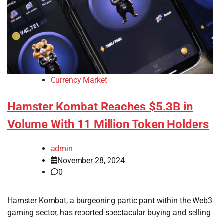
Currency Market
Hamster Kombat Reaches $5.3B in
Volume With 11 Million Token Holders
admin
November 28, 2024
0
Hamster Kombat, a burgeoning participant within the Web3
gaming sector, has reported spectacular buying and selling