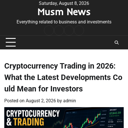
Skip
Saturday, August 8, 2026
Musm News
to
content
Everything related to business and investments
Home
Terms
Privacy
Contact
&
Policy
Us
Conditions
Cryptocurrency Trading in 2026:
What the Latest Developments Co
uld Mean for Investors
Posted on
August 2, 2026
by
admin