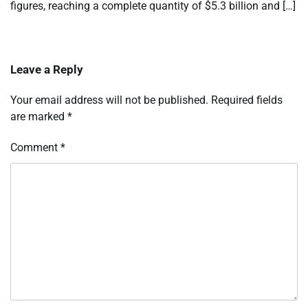
figures, reaching a complete quantity of $5.3 billion and […]
Leave a Reply
Your email address will not be published.
Required fields
are marked
*
Comment
*