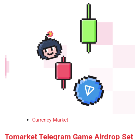
Currency Market
Tomarket Telegram Game Airdrop Set