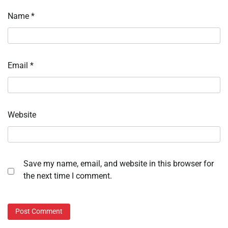
Name
*
Email
*
Website
Save my name, email, and website in this browser for
the next time I comment.