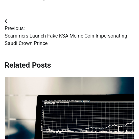
Post
Previous:
navigation
Scammers Launch Fake KSA Meme Coin Impersonating
Saudi Crown Prince
Related Posts