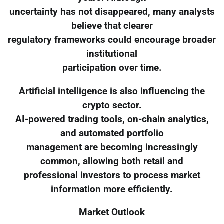
uncertainty has not disappeared, many analysts
believe that clearer
regulatory frameworks could encourage broader
institutional
participation over time.
Artificial intelligence is also influencing the
crypto sector.
AI-powered trading tools, on-chain analytics,
and automated portfolio
management are becoming increasingly
common, allowing both retail and
professional investors to process market
information more efficiently.
Market Outlook