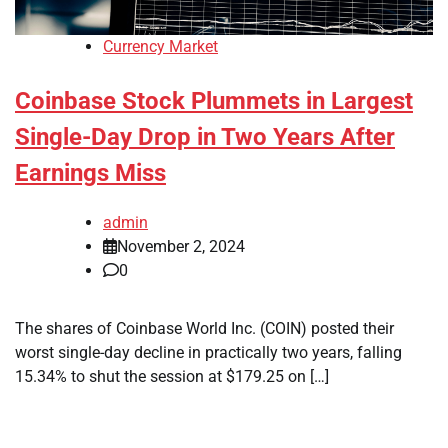
Currency Market
Coinbase Stock Plummets in Largest
Single-Day Drop in Two Years After
Earnings Miss
admin
November 2, 2024
0
The shares of Coinbase World Inc. (COIN) posted their
worst single-day decline in practically two years, falling
15.34% to shut the session at $179.25 on […]