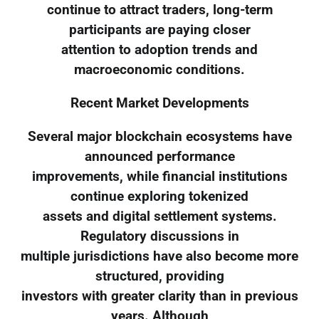
continue to attract traders, long-term
participants are paying closer
attention to adoption trends and
macroeconomic conditions.
Recent Market Developments
Several major blockchain ecosystems have
announced performance
improvements, while financial institutions
continue exploring tokenized
assets and digital settlement systems.
Regulatory discussions in
multiple jurisdictions have also become more
structured, providing
investors with greater clarity than in previous
years. Although