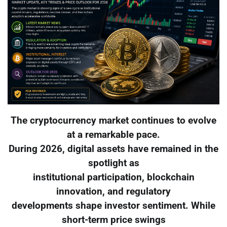
The cryptocurrency market continues to evolve
at a remarkable pace.
During 2026, digital assets have remained in the
spotlight as
institutional participation, blockchain
innovation, and regulatory
developments shape investor sentiment. While
short-term price swings