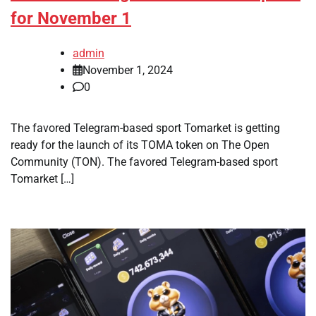
for November 1
admin
November 1, 2024
0
The favored Telegram-based sport Tomarket is getting
ready for the launch of its TOMA token on The Open
Community (TON). The favored Telegram-based sport
Tomarket […]