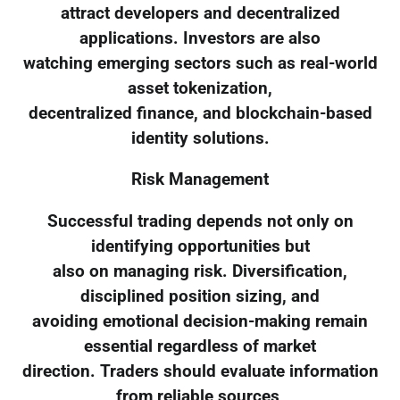
attract developers and decentralized
applications. Investors are also
watching emerging sectors such as real-world
asset tokenization,
decentralized finance, and blockchain-based
identity solutions.
Risk Management
Successful trading depends not only on
identifying opportunities but
also on managing risk. Diversification,
disciplined position sizing, and
avoiding emotional decision-making remain
essential regardless of market
direction. Traders should evaluate information
from reliable sources,