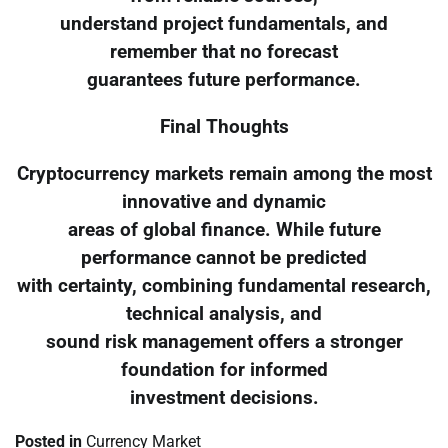
understand project fundamentals, and
remember that no forecast
guarantees future performance.
Final Thoughts
Cryptocurrency markets remain among the most
innovative and dynamic
areas of global finance. While future
performance cannot be predicted
with certainty, combining fundamental research,
technical analysis, and
sound risk management offers a stronger
foundation for informed
investment decisions.
Posted in
Currency Market