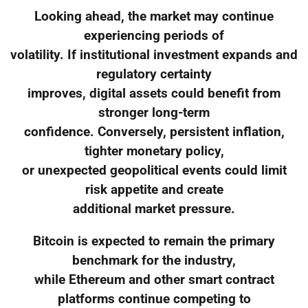
Looking ahead, the market may continue
experiencing periods of
volatility. If institutional investment expands and
regulatory certainty
improves, digital assets could benefit from
stronger long-term
confidence. Conversely, persistent inflation,
tighter monetary policy,
or unexpected geopolitical events could limit
risk appetite and create
additional market pressure.
Bitcoin is expected to remain the primary
benchmark for the industry,
while Ethereum and other smart contract
platforms continue competing to