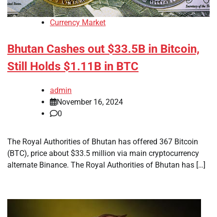
Currency Market
Bhutan Cashes out $33.5B in Bitcoin,
Still Holds $1.11B in BTC
admin
November 16, 2024
0
The Royal Authorities of Bhutan has offered 367 Bitcoin
(BTC), price about $33.5 million via main cryptocurrency
alternate Binance. The Royal Authorities of Bhutan has […]