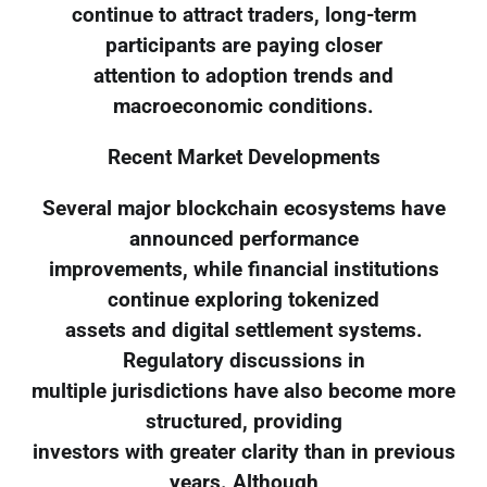
continue to attract traders, long-term
participants are paying closer
attention to adoption trends and
macroeconomic conditions.
Recent Market Developments
Several major blockchain ecosystems have
announced performance
improvements, while financial institutions
continue exploring tokenized
assets and digital settlement systems.
Regulatory discussions in
multiple jurisdictions have also become more
structured, providing
investors with greater clarity than in previous
years. Although