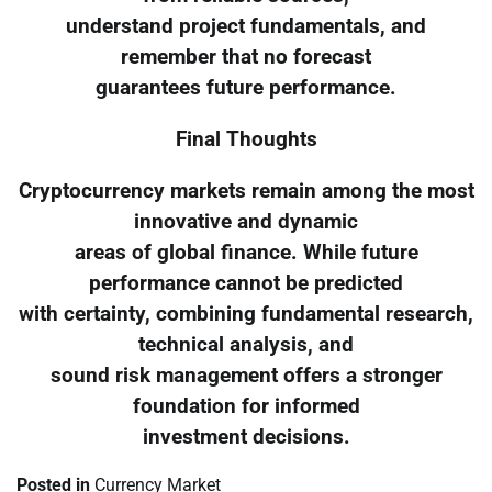
understand project fundamentals, and
remember that no forecast
guarantees future performance.
Final Thoughts
Cryptocurrency markets remain among the most
innovative and dynamic
areas of global finance. While future
performance cannot be predicted
with certainty, combining fundamental research,
technical analysis, and
sound risk management offers a stronger
foundation for informed
investment decisions.
Posted in
Currency Market