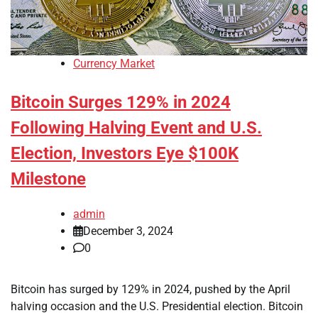
Currency Market
Bitcoin Surges 129% in 2024
Following Halving Event and U.S.
Election, Investors Eye $100K
Milestone
admin
December 3, 2024
0
Bitcoin has surged by 129% in 2024, pushed by the April
halving occasion and the U.S. Presidential election. Bitcoin