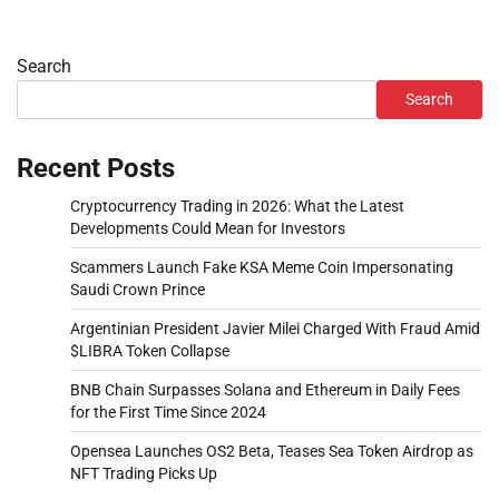
Search
Search
Recent Posts
Cryptocurrency Trading in 2026: What the Latest
Developments Could Mean for Investors
Scammers Launch Fake KSA Meme Coin Impersonating
Saudi Crown Prince
Argentinian President Javier Milei Charged With Fraud Amid
$LIBRA Token Collapse
BNB Chain Surpasses Solana and Ethereum in Daily Fees
for the First Time Since 2024
Opensea Launches OS2 Beta, Teases Sea Token Airdrop as
NFT Trading Picks Up