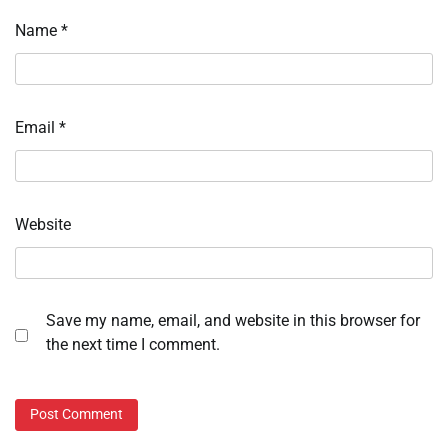
Name
*
Email
*
Website
Save my name, email, and website in this browser for
the next time I comment.