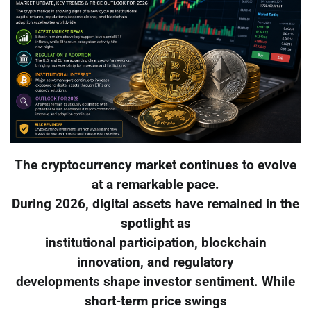
The cryptocurrency market continues to evolve
at a remarkable pace.
During 2026, digital assets have remained in the
spotlight as
institutional participation, blockchain
innovation, and regulatory
developments shape investor sentiment. While
short-term price swings