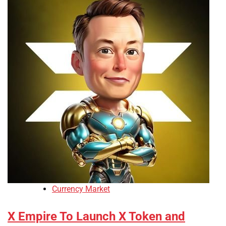
Currency Market
X Empire To Launch X Token and