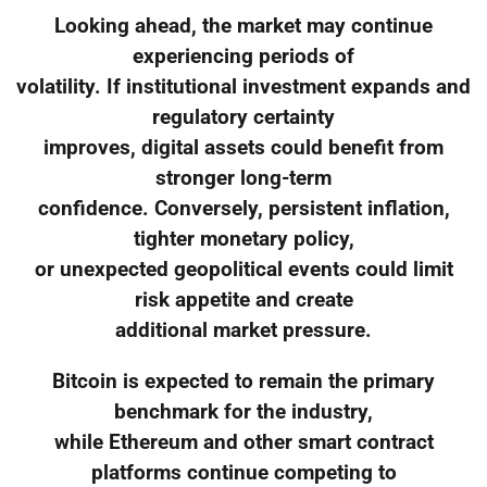
Looking ahead, the market may continue
experiencing periods of
volatility. If institutional investment expands and
regulatory certainty
improves, digital assets could benefit from
stronger long-term
confidence. Conversely, persistent inflation,
tighter monetary policy,
or unexpected geopolitical events could limit
risk appetite and create
additional market pressure.
Bitcoin is expected to remain the primary
benchmark for the industry,
while Ethereum and other smart contract
platforms continue competing to