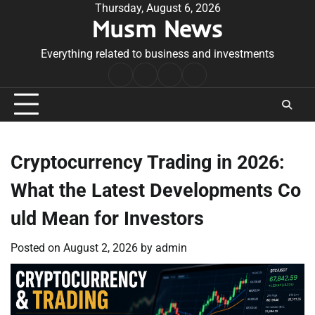
Skip
Thursday, August 6, 2026
Musm News
to
content
Everything related to business and investments
Home
Terms
Privacy
Contact
&
Policy
Us
Conditions
Cryptocurrency Trading in 2026:
What the Latest Developments Co
uld Mean for Investors
Posted on
August 2, 2026
by
admin