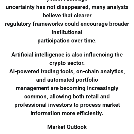
uncertainty has not disappeared, many analysts
believe that clearer
regulatory frameworks could encourage broader
institutional
participation over time.
Artificial intelligence is also influencing the
crypto sector.
AI-powered trading tools, on-chain analytics,
and automated portfolio
management are becoming increasingly
common, allowing both retail and
professional investors to process market
information more efficiently.
Market Outlook