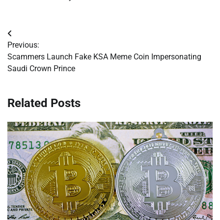
Post
Previous:
navigation
Scammers Launch Fake KSA Meme Coin Impersonating
Saudi Crown Prince
Related Posts