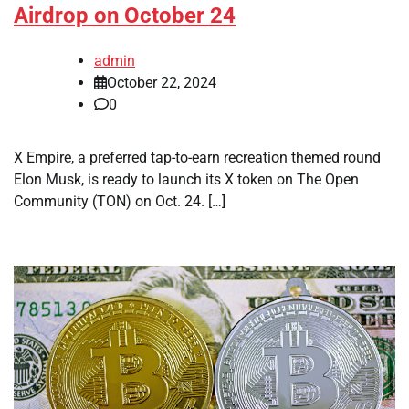
Airdrop on October 24
admin
October 22, 2024
0
X Empire, a preferred tap-to-earn recreation themed round
Elon Musk, is ready to launch its X token on The Open
Community (TON) on Oct. 24. […]