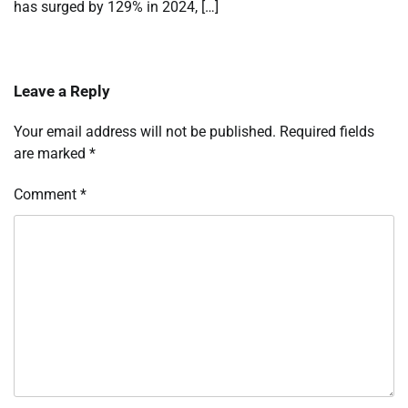
has surged by 129% in 2024, […]
Leave a Reply
Your email address will not be published.
Required fields
are marked
*
Comment
*