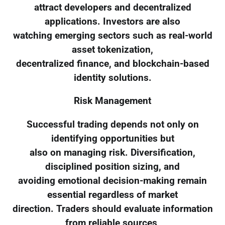
attract developers and decentralized
applications. Investors are also
watching emerging sectors such as real-world
asset tokenization,
decentralized finance, and blockchain-based
identity solutions.
Risk Management
Successful trading depends not only on
identifying opportunities but
also on managing risk. Diversification,
disciplined position sizing, and
avoiding emotional decision-making remain
essential regardless of market
direction. Traders should evaluate information
from reliable sources,