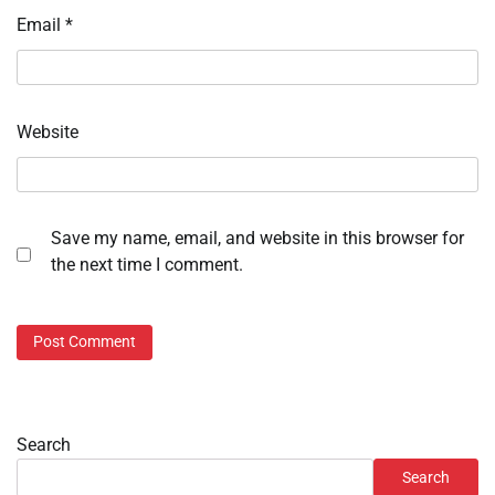
Email
*
Website
Save my name, email, and website in this browser for
the next time I comment.
Search
Search