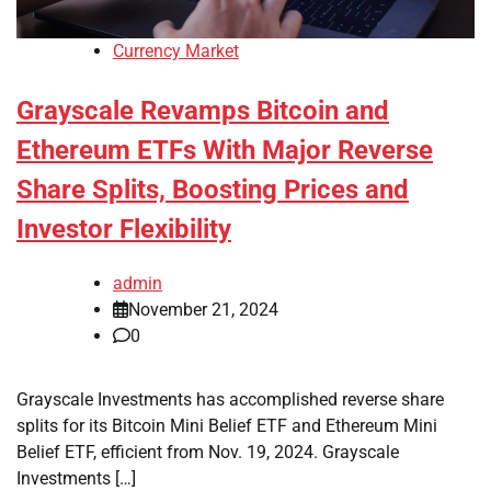
Currency Market
Grayscale Revamps Bitcoin and
Ethereum ETFs With Major Reverse
Share Splits, Boosting Prices and
Investor Flexibility
admin
November 21, 2024
0
Grayscale Investments has accomplished reverse share
splits for its Bitcoin Mini Belief ETF and Ethereum Mini
Belief ETF, efficient from Nov. 19, 2024. Grayscale
Investments […]