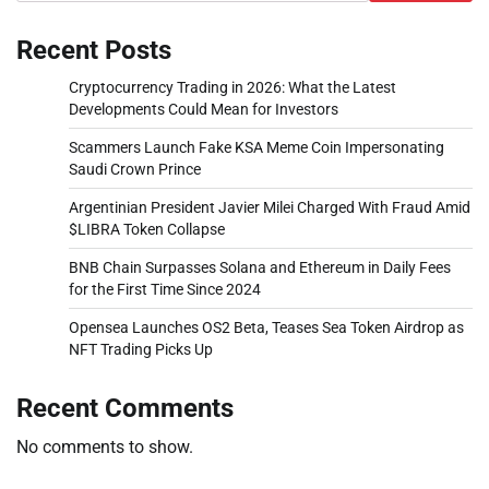
Recent Posts
Cryptocurrency Trading in 2026: What the Latest
Developments Could Mean for Investors
Scammers Launch Fake KSA Meme Coin Impersonating
Saudi Crown Prince
Argentinian President Javier Milei Charged With Fraud Amid
$LIBRA Token Collapse
BNB Chain Surpasses Solana and Ethereum in Daily Fees
for the First Time Since 2024
Opensea Launches OS2 Beta, Teases Sea Token Airdrop as
NFT Trading Picks Up
Recent Comments
No comments to show.