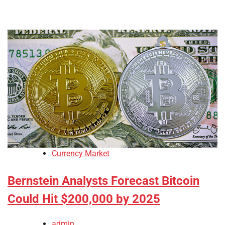
Currency Market
Bernstein Analysts Forecast Bitcoin
Could Hit $200,000 by 2025
admin