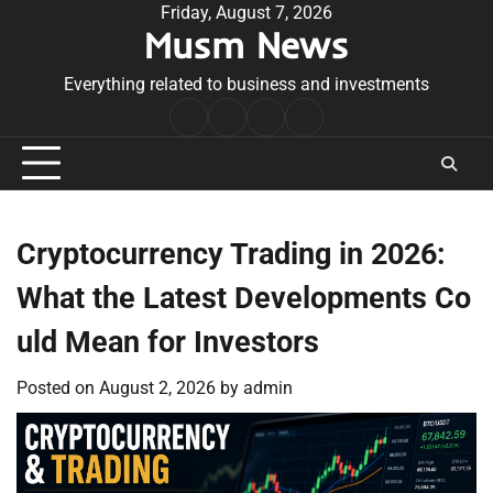
Skip
Friday, August 7, 2026
Musm News
to
content
Everything related to business and investments
Home
Terms
Privacy
Contact
&
Policy
Us
Conditions
Cryptocurrency Trading in 2026:
What the Latest Developments Co
uld Mean for Investors
Posted on
August 2, 2026
by
admin