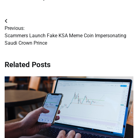
Post
Previous:
navigation
Scammers Launch Fake KSA Meme Coin Impersonating
Saudi Crown Prince
Related Posts