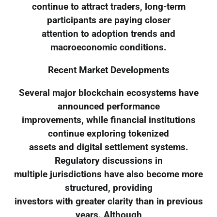
continue to attract traders, long-term
participants are paying closer
attention to adoption trends and
macroeconomic conditions.
Recent Market Developments
Several major blockchain ecosystems have
announced performance
improvements, while financial institutions
continue exploring tokenized
assets and digital settlement systems.
Regulatory discussions in
multiple jurisdictions have also become more
structured, providing
investors with greater clarity than in previous
years. Although