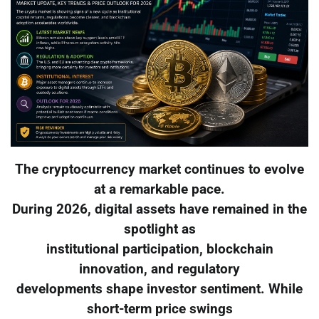
The cryptocurrency market continues to evolve
at a remarkable pace.
During 2026, digital assets have remained in the
spotlight as
institutional participation, blockchain
innovation, and regulatory
developments shape investor sentiment. While
short-term price swings