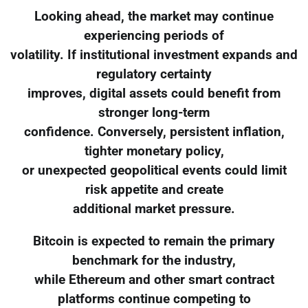
Looking ahead, the market may continue
experiencing periods of
volatility. If institutional investment expands and
regulatory certainty
improves, digital assets could benefit from
stronger long-term
confidence. Conversely, persistent inflation,
tighter monetary policy,
or unexpected geopolitical events could limit
risk appetite and create
additional market pressure.
Bitcoin is expected to remain the primary
benchmark for the industry,
while Ethereum and other smart contract
platforms continue competing to