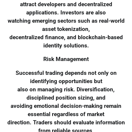
attract developers and decentralized
applications. Investors are also
watching emerging sectors such as real-world
asset tokenization,
decentralized finance, and blockchain-based
identity solutions.
Risk Management
Successful trading depends not only on
identifying opportunities but
also on managing risk. Diversification,
disciplined position sizing, and
avoiding emotional decision-making remain
essential regardless of market
direction. Traders should evaluate information
from reliable sources,