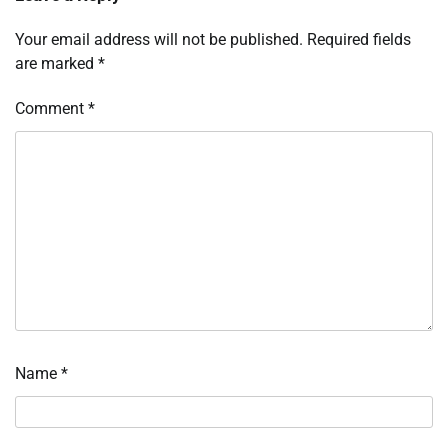
Your email address will not be published.
Required fields
are marked
*
Comment
*
Name
*