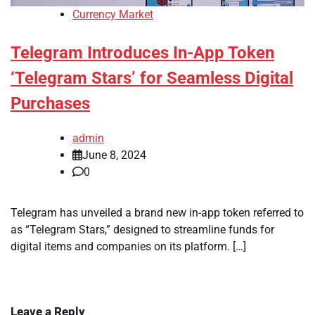
Currency Market
Telegram Introduces In-App Token
‘Telegram Stars’ for Seamless Digital
Purchases
admin
June 8, 2024
0
Telegram has unveiled a brand new in-app token referred to
as “Telegram Stars,” designed to streamline funds for
digital items and companies on its platform. […]
Leave a Reply