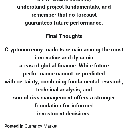
understand project fundamentals, and
remember that no forecast
guarantees future performance.
Final Thoughts
Cryptocurrency markets remain among the most
innovative and dynamic
areas of global finance. While future
performance cannot be predicted
with certainty, combining fundamental research,
technical analysis, and
sound risk management offers a stronger
foundation for informed
investment decisions.
Posted in
Currency Market