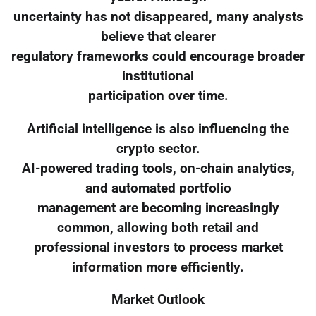
uncertainty has not disappeared, many analysts
believe that clearer
regulatory frameworks could encourage broader
institutional
participation over time.
Artificial intelligence is also influencing the
crypto sector.
AI-powered trading tools, on-chain analytics,
and automated portfolio
management are becoming increasingly
common, allowing both retail and
professional investors to process market
information more efficiently.
Market Outlook