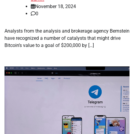
November 18, 2024
0
Analysts from the analysis and brokerage agency Bernstein
have recognized a number of catalysts that might drive
Bitcoin’s value to a goal of $200,000 by […]