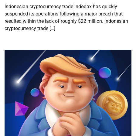
Indonesian cryptocurrency trade Indodax has quickly
suspended its operations following a major breach that
resulted within the lack of roughly $22 million. Indonesian
cryptocurrency trade […]