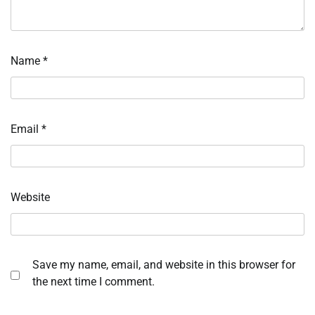
Name
*
Email
*
Website
Save my name, email, and website in this browser for
the next time I comment.