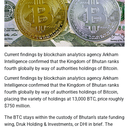
Current findings by blockchain analytics agency Arkham
Intelligence confirmed that the Kingdom of Bhutan ranks
fourth globally by way of authorities holdings of Bitcoin.
Current findings by blockchain analytics agency Arkham
Intelligence confirmed that the Kingdom of Bhutan ranks
fourth globally by way of authorities holdings of Bitcoin,
placing the variety of holdings at 13,000 BTC, price roughly
$750 million.
The BTC stays within the custody of Bhutan’s state funding
wing, Druk Holding & Investments, or DHI in brief. The