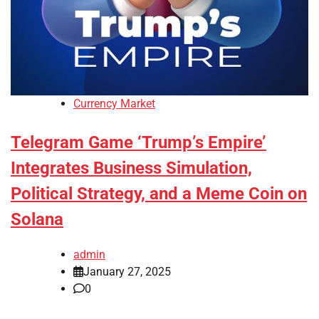
Currency Market
Telegram Game ‘Trump’s Empire’
Integrates Business Simulation,
Political Strategy, and a Meme Coin on
Solana
admin
January 27, 2025
0