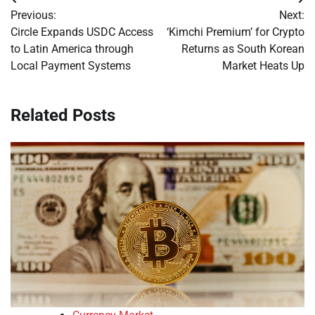
Post
Previous:
Next:
navigation
Circle Expands USDC Access
‘Kimchi Premium’ for Crypto
to Latin America through
Returns as South Korean
Local Payment Systems
Market Heats Up
Related Posts