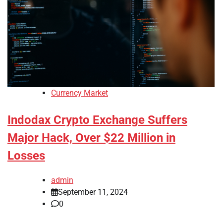
Currency Market
Indodax Crypto Exchange Suffers
Major Hack, Over $22 Million in
Losses
admin
September 11, 2024
0