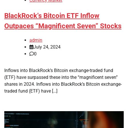
Currency Market
BlackRock’s Bitcoin ETF Inflow
Outpaces “Magnificent Seven” Stocks
admin
July 24, 2024
0
Inflows into BlackRock’s Bitcoin exchange-traded fund
(ETF) have surpassed these into the “magnificent seven”
shares in 2024. Inflows into BlackRock’s Bitcoin exchange-
traded fund (ETF) have […]