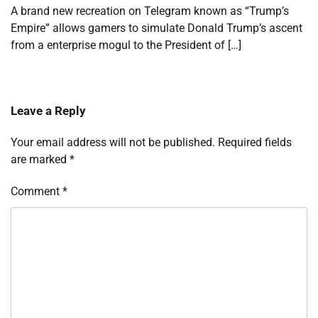
A brand new recreation on Telegram known as “Trump’s
Empire” allows gamers to simulate Donald Trump’s ascent
from a enterprise mogul to the President of […]
Leave a Reply
Your email address will not be published.
Required fields
are marked
*
Comment
*