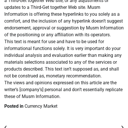
a Third-Get together Web site, or any adjustments or
updates to a Third-Get together Web site. Musm
Information is offering these hyperlinks to you solely as a
comfort, and the inclusion of any hyperlink doesn’t suggest
endorsement, approval or suggestion by Musm Information
of the positioning or any affiliation with its operators.
This text is meant for use and have to be used for
informational functions solely. It is very important do your
individual analysis and evaluation earlier than making any
materials selections associated to any of the services or
products described. This text isn’t supposed as, and shall
not be construed as, monetary recommendation.
The views and opinions expressed on this article are the
writer’s [company’s] personal and don’t essentially replicate
these of Musm Information.
Posted in
Currency Market