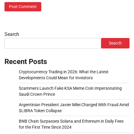
Search
Search
Recent Posts
Cryptocurrency Trading in 2026: What the Latest
Developments Could Mean for Investors
Scammers Launch Fake KSA Meme Coin Impersonating
Saudi Crown Prince
Argentinian President Javier Milei Charged With Fraud Amid
$LIBRA Token Collapse
BNB Chain Surpasses Solana and Ethereum in Daily Fees
for the First Time Since 2024