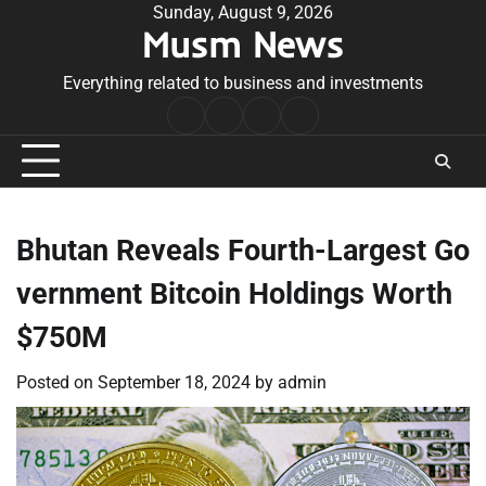
Skip
Sunday, August 9, 2026
Musm News
to
content
Everything related to business and investments
Home
Terms
Privacy
Contact
&
Policy
Us
Conditions
Bhutan Reveals Fourth-Largest Go
vernment Bitcoin Holdings Worth
$750M
Posted on
September 18, 2024
by
admin