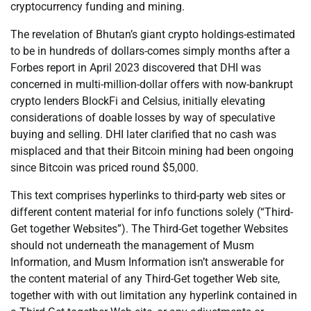
cryptocurrency funding and mining.
The revelation of Bhutan’s giant crypto holdings-estimated
to be in hundreds of dollars-comes simply months after a
Forbes report in April 2023 discovered that DHI was
concerned in multi-million-dollar offers with now-bankrupt
crypto lenders BlockFi and Celsius, initially elevating
considerations of doable losses by way of speculative
buying and selling. DHI later clarified that no cash was
misplaced and that their Bitcoin mining had been ongoing
since Bitcoin was priced round $5,000.
This text comprises hyperlinks to third-party web sites or
different content material for info functions solely (“Third-
Get together Websites”). The Third-Get together Websites
should not underneath the management of Musm
Information, and Musm Information isn’t answerable for
the content material of any Third-Get together Web site,
together with with out limitation any hyperlink contained in