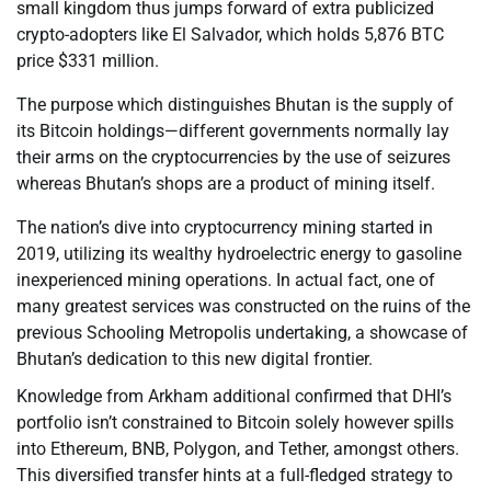
small kingdom thus jumps forward of extra publicized
crypto-adopters like El Salvador, which holds 5,876 BTC
price $331 million.
The purpose which distinguishes Bhutan is the supply of
its Bitcoin holdings—different governments normally lay
their arms on the cryptocurrencies by the use of seizures
whereas Bhutan’s shops are a product of mining itself.
The nation’s dive into cryptocurrency mining started in
2019, utilizing its wealthy hydroelectric energy to gasoline
inexperienced mining operations. In actual fact, one of
many greatest services was constructed on the ruins of the
previous Schooling Metropolis undertaking, a showcase of
Bhutan’s dedication to this new digital frontier.
Knowledge from Arkham additional confirmed that DHI’s
portfolio isn’t constrained to Bitcoin solely however spills
into Ethereum, BNB, Polygon, and Tether, amongst others.
This diversified transfer hints at a full-fledged strategy to