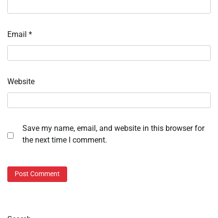
Email
*
Website
Save my name, email, and website in this browser for
the next time I comment.