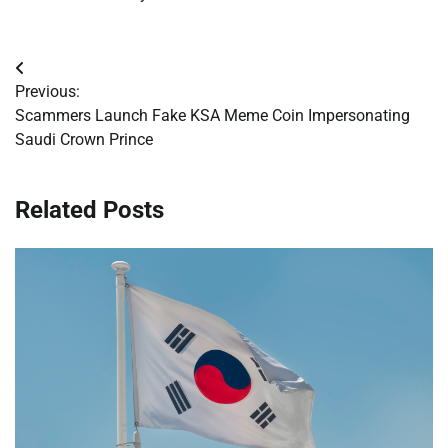
Post
Previous:
navigation
Scammers Launch Fake KSA Meme Coin Impersonating
Saudi Crown Prince
Related Posts