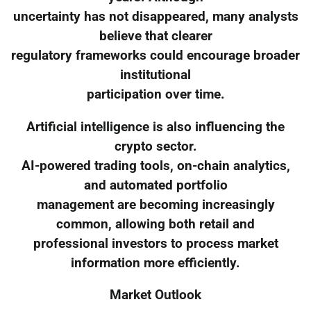
uncertainty has not disappeared, many analysts
believe that clearer
regulatory frameworks could encourage broader
institutional
participation over time.
Artificial intelligence is also influencing the
crypto sector.
AI-powered trading tools, on-chain analytics,
and automated portfolio
management are becoming increasingly
common, allowing both retail and
professional investors to process market
information more efficiently.
Market Outlook