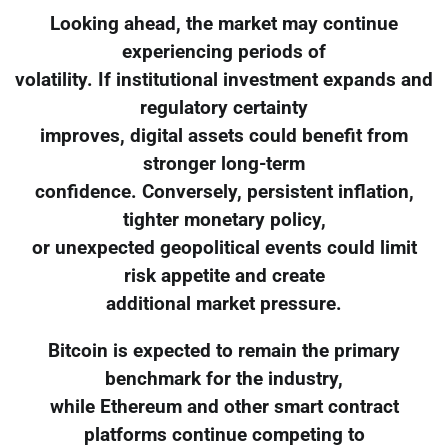
Looking ahead, the market may continue
experiencing periods of
volatility. If institutional investment expands and
regulatory certainty
improves, digital assets could benefit from
stronger long-term
confidence. Conversely, persistent inflation,
tighter monetary policy,
or unexpected geopolitical events could limit
risk appetite and create
additional market pressure.
Bitcoin is expected to remain the primary
benchmark for the industry,
while Ethereum and other smart contract
platforms continue competing to