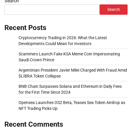
Search
Search
Recent Posts
Cryptocurrency Trading in 2026: What the Latest
Developments Could Mean for Investors
Scammers Launch Fake KSA Meme Coin Impersonating
Saudi Crown Prince
Argentinian President Javier Milei Charged With Fraud Amid
$LIBRA Token Collapse
BNB Chain Surpasses Solana and Ethereum in Daily Fees
for the First Time Since 2024
Opensea Launches OS2 Beta, Teases Sea Token Airdrop as
NFT Trading Picks Up
Recent Comments