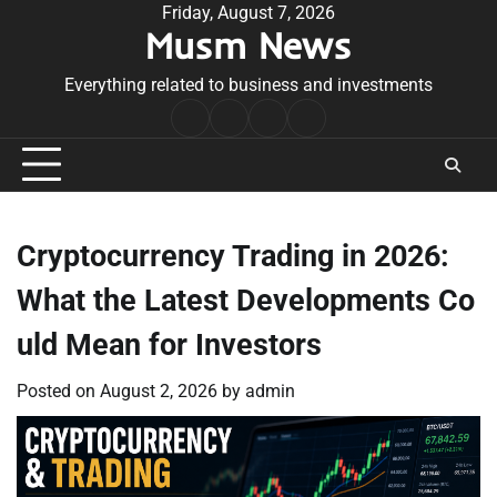
Skip
Friday, August 7, 2026
Musm News
to
content
Everything related to business and investments
Home
Terms
Privacy
Contact
&
Policy
Us
Conditions
Cryptocurrency Trading in 2026:
What the Latest Developments Co
uld Mean for Investors
Posted on
August 2, 2026
by
admin