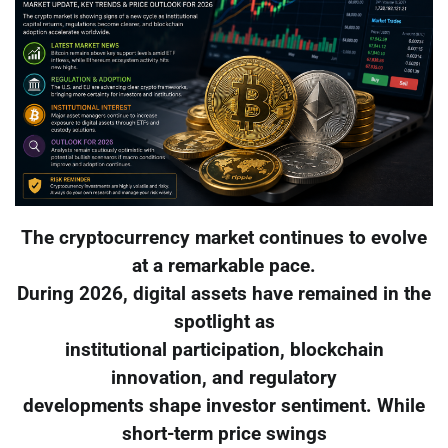
The cryptocurrency market continues to evolve
at a remarkable pace.
During 2026, digital assets have remained in the
spotlight as
institutional participation, blockchain
innovation, and regulatory
developments shape investor sentiment. While
short-term price swings