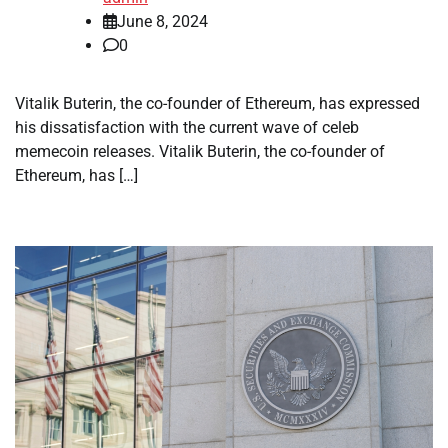
June 8, 2024
0
Vitalik Buterin, the co-founder of Ethereum, has expressed
his dissatisfaction with the current wave of celeb
memecoin releases. Vitalik Buterin, the co-founder of
Ethereum, has […]