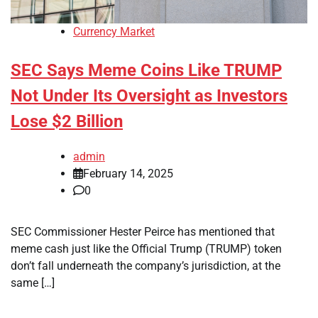
Currency Market
SEC Says Meme Coins Like TRUMP
Not Under Its Oversight as Investors
Lose $2 Billion
admin
February 14, 2025
0
SEC Commissioner Hester Peirce has mentioned that
meme cash just like the Official Trump (TRUMP) token
don’t fall underneath the company’s jurisdiction, at the
same […]