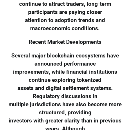
continue to attract traders, long-term
participants are paying closer
attention to adoption trends and
macroeconomic conditions.
Recent Market Developments
Several major blockchain ecosystems have
announced performance
improvements, while financial institutions
continue exploring tokenized
assets and digital settlement systems.
Regulatory discussions in
multiple jurisdictions have also become more
structured, providing
investors with greater clarity than in previous
years. Although