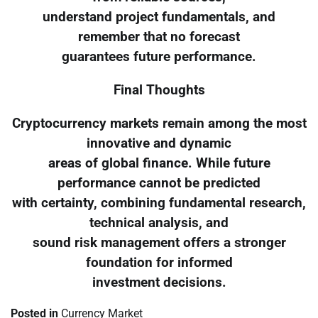
understand project fundamentals, and
remember that no forecast
guarantees future performance.
Final Thoughts
Cryptocurrency markets remain among the most
innovative and dynamic
areas of global finance. While future
performance cannot be predicted
with certainty, combining fundamental research,
technical analysis, and
sound risk management offers a stronger
foundation for informed
investment decisions.
Posted in
Currency Market