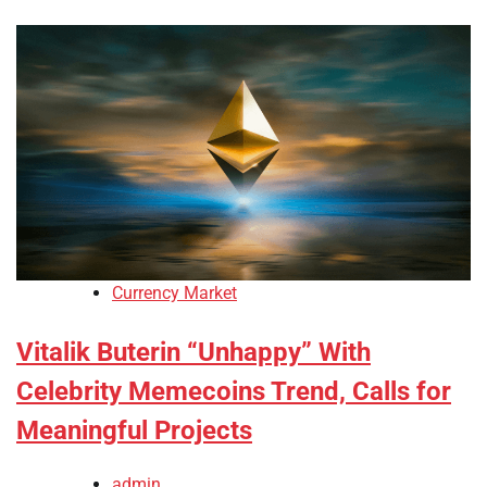
Currency Market
Vitalik Buterin “Unhappy” With
Celebrity Memecoins Trend, Calls for
Meaningful Projects
admin