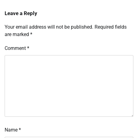
Leave a Reply
Your email address will not be published.
Required fields
are marked
*
Comment
*
Name
*