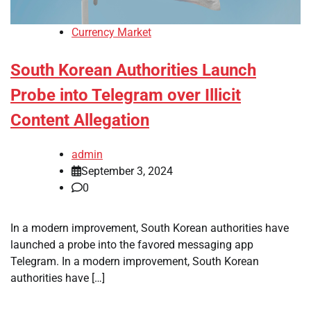
Currency Market
South Korean Authorities Launch
Probe into Telegram over Illicit
Content Allegation
admin
September 3, 2024
0
In a modern improvement, South Korean authorities have
launched a probe into the favored messaging app
Telegram. In a modern improvement, South Korean
authorities have […]