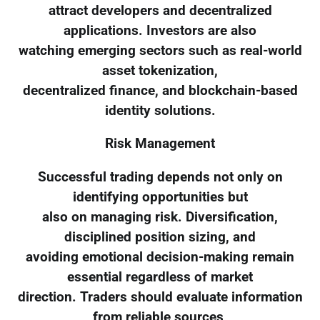
attract developers and decentralized
applications. Investors are also
watching emerging sectors such as real-world
asset tokenization,
decentralized finance, and blockchain-based
identity solutions.
Risk Management
Successful trading depends not only on
identifying opportunities but
also on managing risk. Diversification,
disciplined position sizing, and
avoiding emotional decision-making remain
essential regardless of market
direction. Traders should evaluate information
from reliable sources,